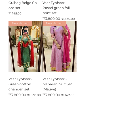
Gulbag Beige Co
Vaar Tyohaar-
ord set
Pastel green foil
print set
Price
₹1,145.00
Regular Price
₹3,800.00
Sale Price
₹1,330.00
New Arrival
New Arrival
Vaar Tyohaar-
Vaar Tyohaar -
Green cotton
Maharani Suit Set
chanderi set
(Mauve)
Regular Price
₹3,800.00
Sale Price
Regular Price
₹3,800.00
Sale Price
₹1,330.00
₹1,672.00
New Arrival
B3G1