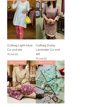
Gulbag Light blue
Gulbag Dusty
Co ord set
Lavender Co ord
set
Price
₹1,145.00
Price
₹1,145.00
New Arrival
New Arrival