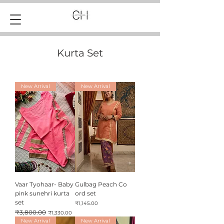
Kurta Set
New Arrival
New Arrival
Vaar Tyohaar- Baby
Gulbag Peach Co
pink sunehri kurta
ord set
set
Price
₹1,145.00
Regular Price
₹3,800.00
Sale Price
₹1,330.00
New Arrival
New Arrival