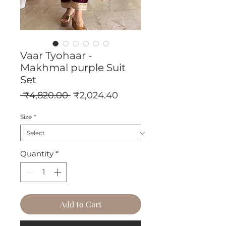
Vaar Tyohaar -
Makhmal purple Suit
Set
Regular
Sale
 ₹4,820.00 
₹2,024.40
Price
Price
Size
*
Quantity
*
Add to Cart