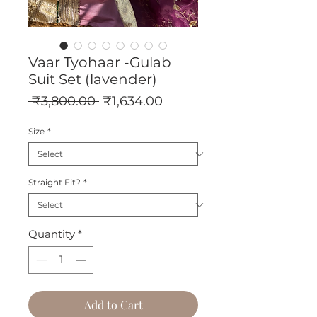
Vaar Tyohaar -Gulab
Suit Set (lavender)
Regular
Sale
 ₹3,800.00 
₹1,634.00
Price
Price
Size
*
Straight Fit?
*
Quantity
*
Add to Cart