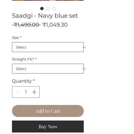
Saadgi - Navy blue set
Regular
Sale
 ₹1,499.00 
₹1,049.30
Price
Price
Size
*
Straight Fit?
*
Quantity
*
Add to Cart
Buy Now