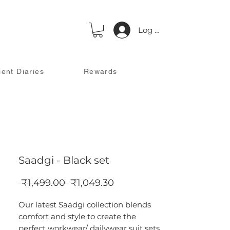
Log In
ient Diaries
Rewards
Saadgi - Black set
Regular
Sale
 ₹1,499.00 
₹1,049.30
Price
Price
Our latest Saadgi collection blends
comfort and style to create the
perfect workwear/ dailywear suit sets.