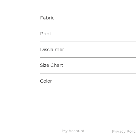
Fabric
Cotton
Print
Jaipur
Disclaimer
Slight color variation may occur due to pho
Size Chart
Body measurements (In Inches)
Color
XXS
XS
Black
Chest
32
34
Waist
28
30
QUICK ACCESS
POLICIES
Hips
34
36
My Account
Privacy Polic