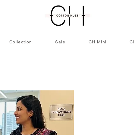
Collection
Sale
CH Mini
Cl