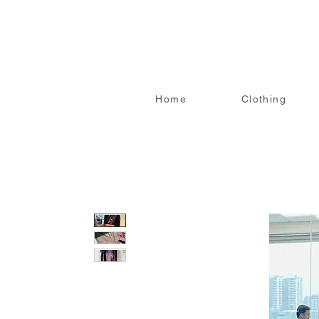
Home
Clothing