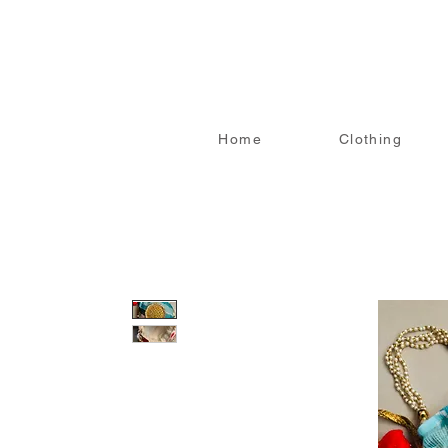
Home
Clothing