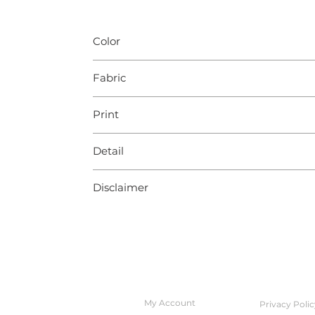
Color
Multicolour
Fabric
Multiple
Print
NA
Detail
Lace
Disclaimer
Slight color variation may occur due to ph
QUICK ACCESS
POLICIES
My Account
Privacy Polic