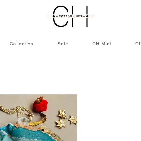
Collection
Sale
CH Mini
Cl