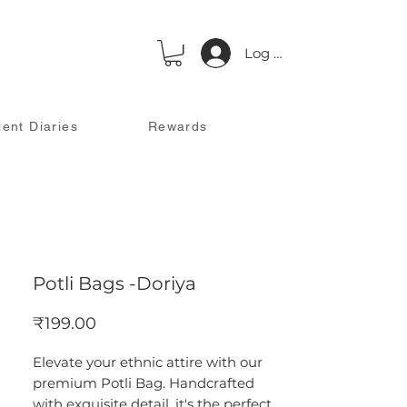
Log In
ient Diaries
Rewards
Potli Bags -Doriya
Price
₹199.00
Elevate your ethnic attire with our
premium Potli Bag. Handcrafted
with exquisite detail, it's the perfect