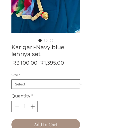
Karigari-Navy blue
lehriya set
Regular
Sale
 ₹3,100.00 
₹1,395.00
Price
Price
Size
*
Quantity
*
Add to Cart