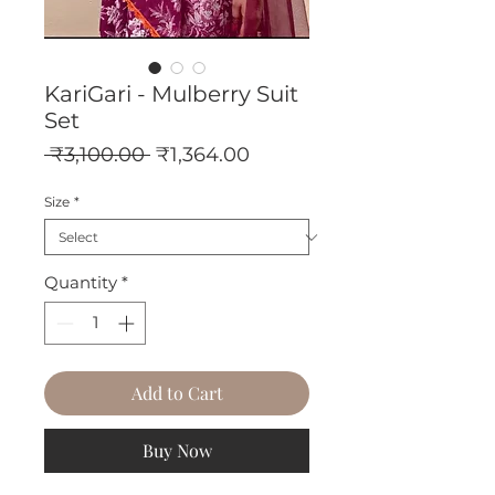
KariGari - Mulberry Suit
Set
Regular
Sale
 ₹3,100.00 
₹1,364.00
Price
Price
Size
*
Quantity
*
Add to Cart
Buy Now