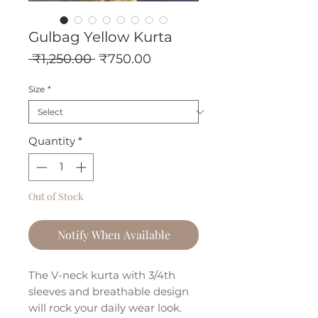
Gulbag Yellow Kurta
Regular
Sale
 ₹1,250.00 
₹750.00
Price
Price
Size
*
Quantity
*
Out of Stock
Notify When Available
The V-neck kurta with 3/4th
sleeves and breathable design
will rock your daily wear look.